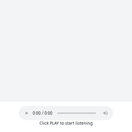
Click PLAY to start listening