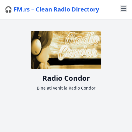
🎧 FM.rs – Clean Radio Directory
Radio Condor
Bine ati venit la Radio Condor