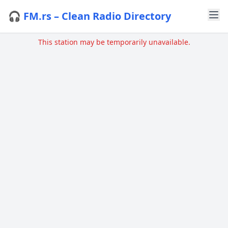
🎧 FM.rs – Clean Radio Directory
This station may be temporarily unavailable.