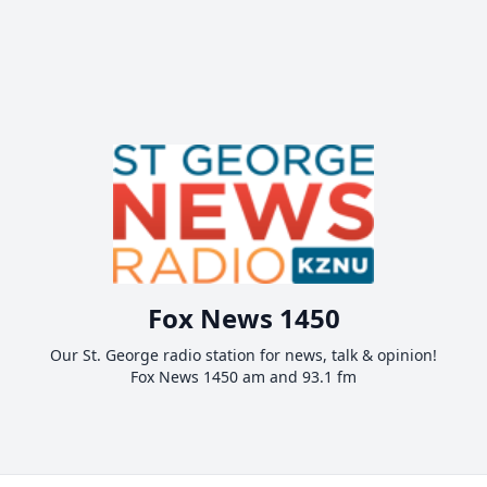
Fox News 1450
Our St. George radio station for news, talk & opinion!
Fox News 1450 am and 93.1 fm