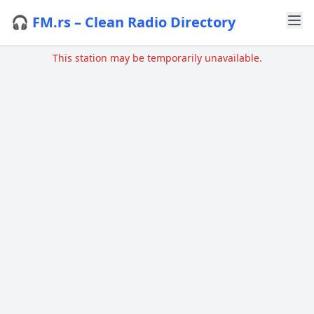
🎧 FM.rs – Clean Radio Directory
This station may be temporarily unavailable.