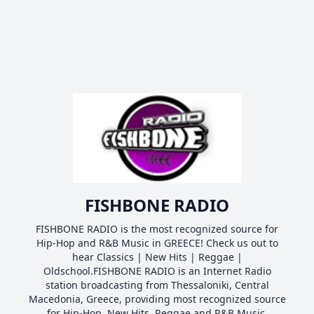
FISHBONE RADIO
FISHBONE RADIO is the most recognized source for
Hip-Hop and R&B Music in GREECE! Check us out to
hear Classics | New Hits | Reggae |
Oldschool.FISHBONE RADIO is an Internet Radio
station broadcasting from Thessaloniki, Central
Macedonia, Greece, providing most recognized source
for Hip-Hop, New Hits, Reggae and R&B Music.