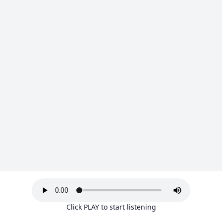
Click PLAY to start listening