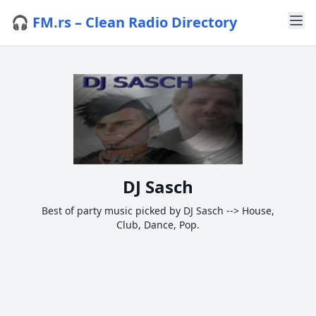
🎧 FM.rs – Clean Radio Directory
DJ Sasch
Best of party music picked by DJ Sasch --> House,
Club, Dance, Pop.