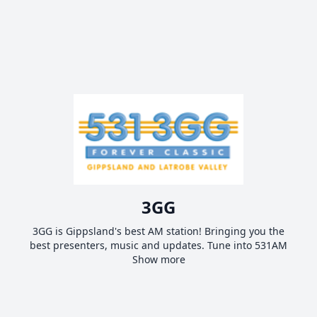
3GG
3GG is Gippsland's best AM station! Bringing you the
best presenters, music and updates. Tune into 531AM
Show more