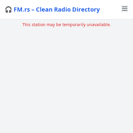
🎧 FM.rs – Clean Radio Directory
This station may be temporarily unavailable.